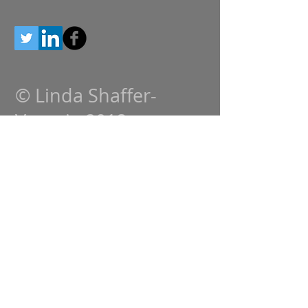
© Linda Shaffer-
Vanaria 2018