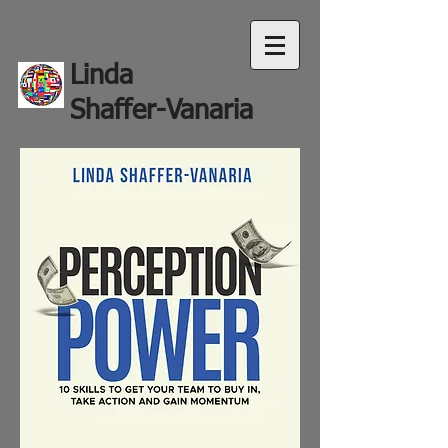
Linda
Shaffer-Vanaria