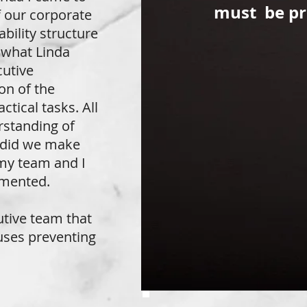
must be pr
f our corporate
bility structure
d what Linda
cutive
on of the
tical tasks. All
rstanding of
y did we make
 my team and I
emented.
utive team that
uses preventing