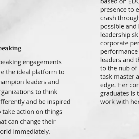
based on EDG
presence to e
crash through
possible and 
leadership sk
corporate per
peaking
performance 
leaders and t
peaking engagements
to the nub of 
re the ideal platform to
task master a
hampion leaders and
edge. Her con
rganizations to think
graduates is 
ifferently and be inspired
work with her
o take action on things
hat can change their
orld immediately.