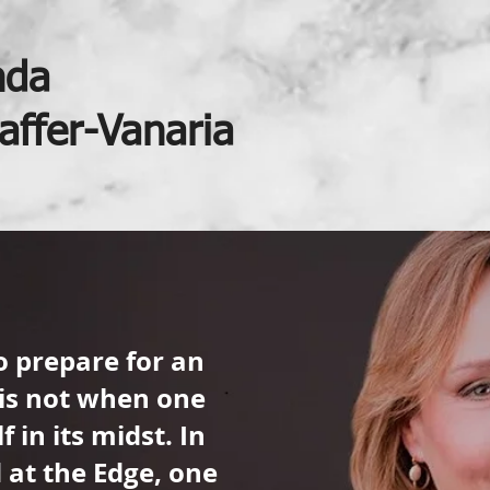
nda
affer-Vanaria
o prepare for an
is not when one
f in its midst. In
d at the Edge, one