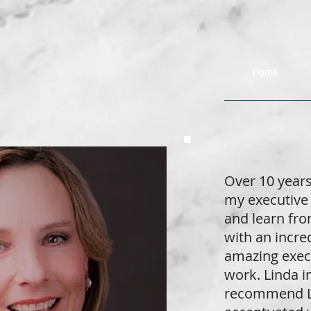
Home
Over 10 year
my executive 
and learn fro
with an incre
amazing exec
work. Linda in
recommend Li