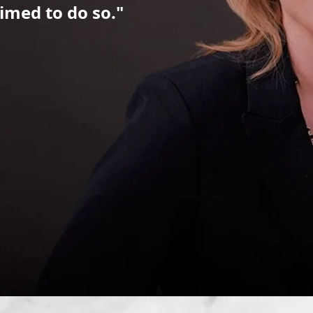
imed to do so."