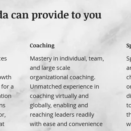
da can provide to you
Coaching
S
ces
Mastery in individual, team,
S
d
and large scale
a
rowth
organizational coaching.
c
 for a
Unmatched experience in
o
tion
coaching virtually and
d
ns
globally, enabling and
t
or,
reaching leaders readily
t
at
with ease and convenience
w