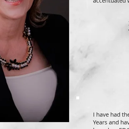
accentuated w
I have had the
Years and hav