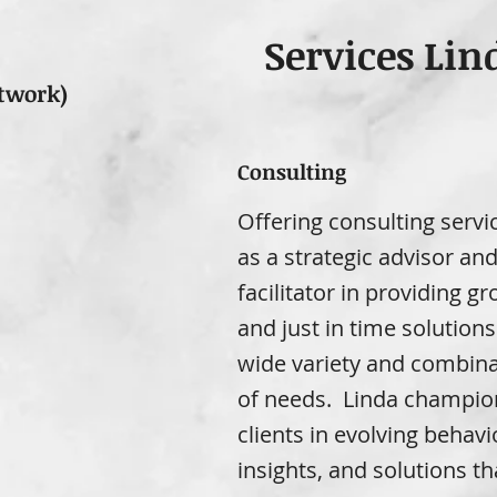
Services Lin
twork)
Consulting
Offering consulting servi
as a strategic advisor an
facilitator in providing g
and just in time solutions
wide variety and combina
of needs. Linda champio
clients in evolving behavi
insights, and solutions th