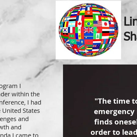
Li
Sh
rogram I
ader within the
"The time t
nference, I had
emergency 
e United States
llenges and
finds onesel
owth and
order to lea
inda I came to